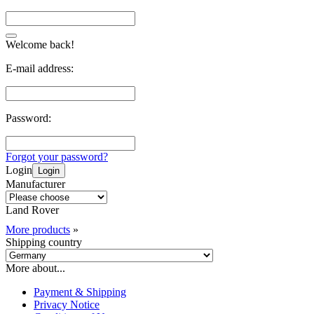
Welcome back!
E-mail address:
Password:
Forgot your password?
Login
Login
Manufacturer
Land Rover
More products
»
Shipping country
More about...
Payment & Shipping
Privacy Notice