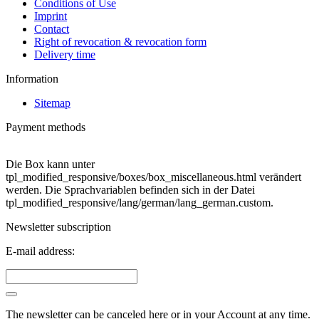
Conditions of Use
Imprint
Contact
Right of revocation & revocation form
Delivery time
Information
Sitemap
Payment methods
Die Box kann unter
tpl_modified_responsive/boxes/box_miscellaneous.html verändert
werden. Die Sprachvariablen befinden sich in der Datei
tpl_modified_responsive/lang/german/lang_german.custom.
Newsletter subscription
E-mail address:
The newsletter can be canceled here or in your Account at any time.