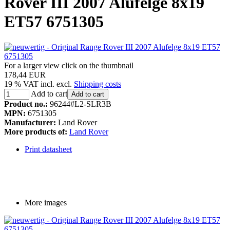
Rover III 2007 Alufelge 8x19
ET57 6751305
For a larger view click on the thumbnail
178,44 EUR
19 % VAT incl. excl.
Shipping costs
Add to cart
Add to cart
Product no.:
96244#L2-SLR3B
MPN:
6751305
Manufacturer:
Land Rover
More products of:
Land Rover
Print datasheet
More images