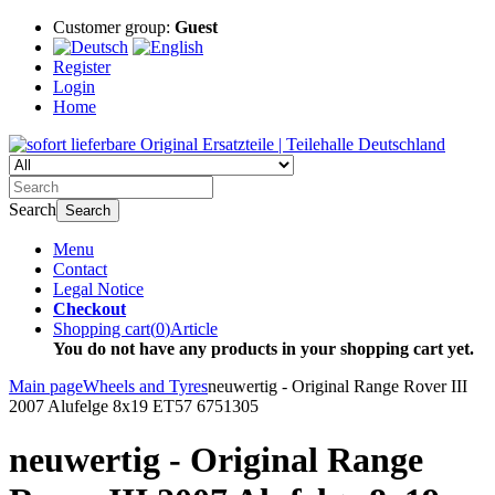
Customer group:
Guest
Register
Login
Home
Search
Search
Menu
Contact
Legal Notice
Checkout
Shopping cart
(
0
)
Article
You do not have any products in your shopping cart yet.
Main page
Wheels and Tyres
neuwertig - Original Range Rover III
2007 Alufelge 8x19 ET57 6751305
neuwertig - Original Range