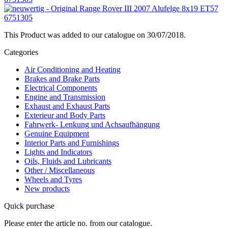
This Product was added to our catalogue on 30/07/2018.
Categories
Air Conditioning and Heating
Brakes and Brake Parts
Electrical Components
Engine and Transmission
Exhaust and Exhaust Parts
Exterieur and Body Parts
Fahrwerk- Lenkung und Achsaufhängung
Genuine Equipment
Interior Parts and Furnishings
Lights and Indicators
Oils, Fluids and Lubricants
Other / Miscellaneous
Wheels and Tyres
New products
Quick purchase
Please enter the article no. from our catalogue.